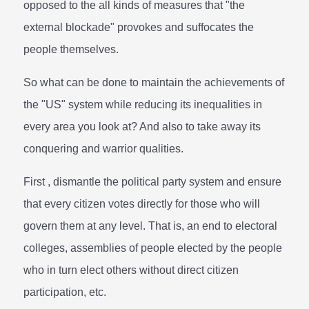
opposed to the all kinds of measures that "the
external blockade" provokes and suffocates the
people themselves.
So what can be done to maintain the achievements of
the "US" system while reducing its inequalities in
every area you look at? And also to take away its
conquering and warrior qualities.
First , dismantle the political party system and ensure
that every citizen votes directly for those who will
govern them at any level. That is, an end to electoral
colleges, assemblies of people elected by the people
who in turn elect others without direct citizen
participation, etc.