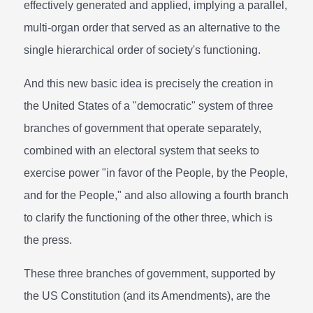
effectively generated and applied, implying a parallel,
multi-organ order that served as an alternative to the
single hierarchical order of society's functioning.
And this new basic idea is precisely the creation in
the United States of a "democratic" system of three
branches of government that operate separately,
combined with an electoral system that seeks to
exercise power "in favor of the People, by the People,
and for the People," and also allowing a fourth branch
to clarify the functioning of the other three, which is
the press.
These three branches of government, supported by
the US Constitution (and its Amendments), are the