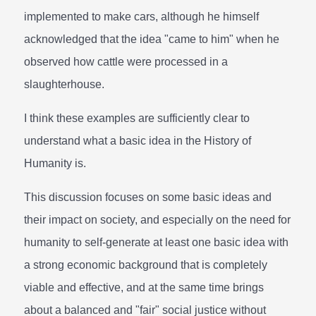
implemented to make cars, although he himself
acknowledged that the idea "came to him" when he
observed how cattle were processed in a
slaughterhouse.
I think these examples are sufficiently clear to
understand what a basic idea in the History of
Humanity is.
This discussion focuses on some basic ideas and
their impact on society, and especially on the need for
humanity to self-generate at least one basic idea with
a strong economic background that is completely
viable and effective, and at the same time brings
about a balanced and "fair" social justice without