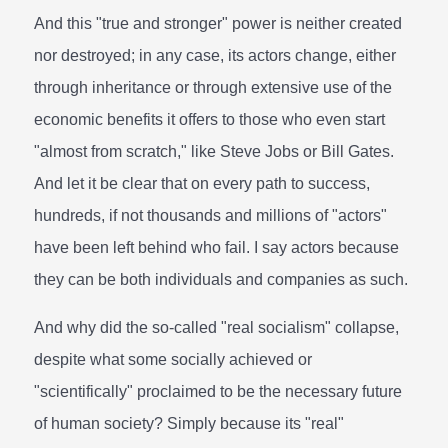
And this "true and stronger" power is neither created
nor destroyed; in any case, its actors change, either
through inheritance or through extensive use of the
economic benefits it offers to those who even start
"almost from scratch," like Steve Jobs or Bill Gates.
And let it be clear that on every path to success,
hundreds, if not thousands and millions of "actors"
have been left behind who fail. I say actors because
they can be both individuals and companies as such.
And why did the so-called "real socialism" collapse,
despite what some socially achieved or
"scientifically" proclaimed to be the necessary future
of human society? Simply because its "real"