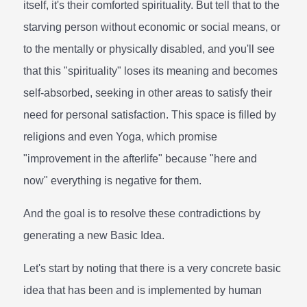
itself, it's their comforted spirituality. But tell that to the
starving person without economic or social means, or
to the mentally or physically disabled, and you'll see
that this "spirituality" loses its meaning and becomes
self-absorbed, seeking in other areas to satisfy their
need for personal satisfaction. This space is filled by
religions and even Yoga, which promise
"improvement in the afterlife" because "here and
now" everything is negative for them.
And the goal is to resolve these contradictions by
generating a new Basic Idea.
Let's start by noting that there is a very concrete basic
idea that has been and is implemented by human