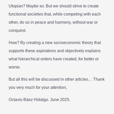
Utopian? Maybe so. But we should strive to create
functional societies that, while competing with each
other, do so in peace and harmony, without war or
conquest.
How? By creating a new socioeconomic theory that
supports these aspirations and objectively explains
what hierarchical orders have created, for better or
worse.
But all this will be discussed in other articles… Thank
you very much for your attention,
Octavio Báez Hidalgo. June 2025.