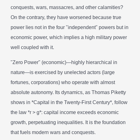
conquests, wars, massacres, and other calamities?
On the contrary, they have worsened because true
power lies not in the four "independent" powers but in
economic power, which implies a high military power
well coupled with it.
"Zero Power" (economic)—highly hierarchical in
nature—is exercised by unelected actors (large
fortunes, corporations) who operate with almost
absolute autonomy. Its dynamics, as Thomas Piketty
shows in *Capital in the Twenty-First Century*, follow
the law *r > g*: capital income exceeds economic
growth, perpetuating inequalities. It is the foundation
that fuels modern wars and conquests.