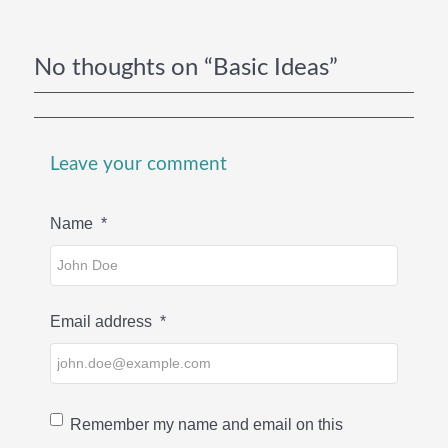
No thoughts on “Basic Ideas”
Leave your comment
Name
*
Email address
*
Remember my name and email on this