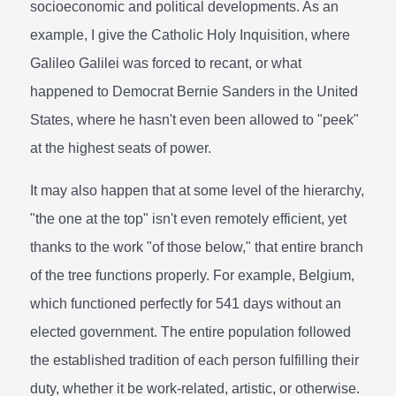
socioeconomic and political developments. As an
example, I give the Catholic Holy Inquisition, where
Galileo Galilei was forced to recant, or what
happened to Democrat Bernie Sanders in the United
States, where he hasn't even been allowed to "peek"
at the highest seats of power.
It may also happen that at some level of the hierarchy,
"the one at the top" isn't even remotely efficient, yet
thanks to the work "of those below," that entire branch
of the tree functions properly. For example, Belgium,
which functioned perfectly for 541 days without an
elected government. The entire population followed
the established tradition of each person fulfilling their
duty, whether it be work-related, artistic, or otherwise.