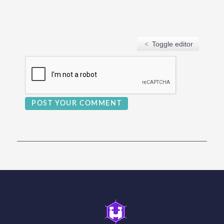
Toggle editor
POST YOUR COMMENT