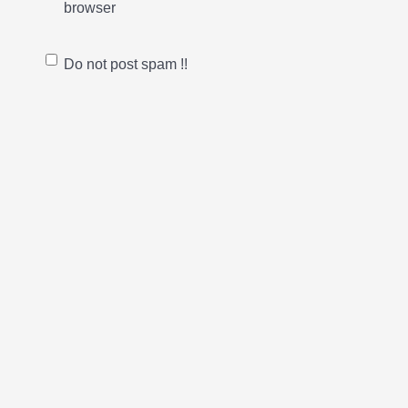
browser
Do not post spam !!