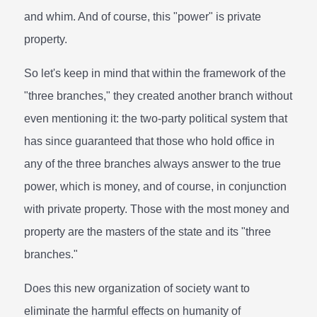
and whim. And of course, this "power" is private
property.
So let's keep in mind that within the framework of the
"three branches," they created another branch without
even mentioning it: the two-party political system that
has since guaranteed that those who hold office in
any of the three branches always answer to the true
power, which is money, and of course, in conjunction
with private property. Those with the most money and
property are the masters of the state and its "three
branches."
Does this new organization of society want to
eliminate the harmful effects on humanity of