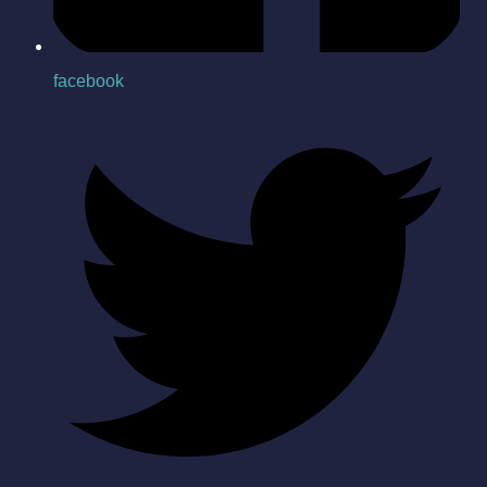
facebook