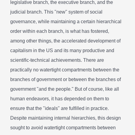
legislative branch, the executive branch, and the
judicial branch. This "new" system of social
governance, while maintaining a certain hierarchical
order within each branch, is what has fostered,
among other things, the accelerated development of
capitalism in the US and its many productive and
scientific-technical achievements. There are
practically no watertight compartments between the
branches of government or between the branches of
government "and the people." But of course, like all
human endeavors, it has depended on them to
ensure that the "ideals" are fulfilled in practice.
Despite maintaining internal hierarchies, this design
sought to avoid watertight compartments between