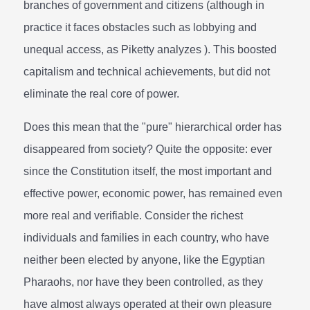
branches of government and citizens (although in
practice it faces obstacles such as lobbying and
unequal access, as Piketty analyzes ). This boosted
capitalism and technical achievements, but did not
eliminate the real core of power.
Does this mean that the "pure" hierarchical order has
disappeared from society? Quite the opposite: ever
since the Constitution itself, the most important and
effective power, economic power, has remained even
more real and verifiable. Consider the richest
individuals and families in each country, who have
neither been elected by anyone, like the Egyptian
Pharaohs, nor have they been controlled, as they
have almost always operated at their own pleasure