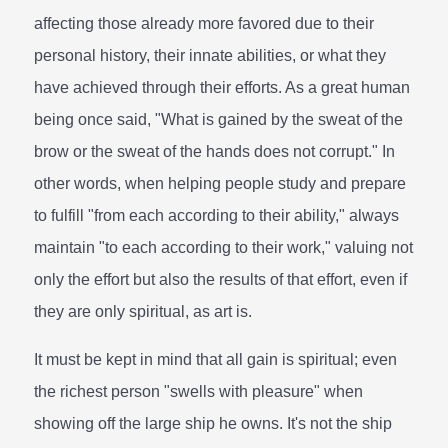
affecting those already more favored due to their
personal history, their innate abilities, or what they
have achieved through their efforts. As a great human
being once said, "What is gained by the sweat of the
brow or the sweat of the hands does not corrupt." In
other words, when helping people study and prepare
to fulfill "from each according to their ability," always
maintain "to each according to their work," valuing not
only the effort but also the results of that effort, even if
they are only spiritual, as art is.
It must be kept in mind that all gain is spiritual; even
the richest person "swells with pleasure" when
showing off the large ship he owns. It's not the ship