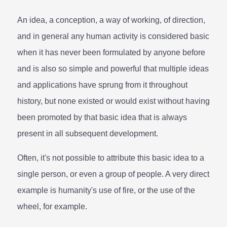
An idea, a conception, a way of working, of direction,
and in general any human activity is considered basic
when it has never been formulated by anyone before
and is also so simple and powerful that multiple ideas
and applications have sprung from it throughout
history, but none existed or would exist without having
been promoted by that basic idea that is always
present in all subsequent development.
Often, it's not possible to attribute this basic idea to a
single person, or even a group of people. A very direct
example is humanity's use of fire, or the use of the
wheel, for example.