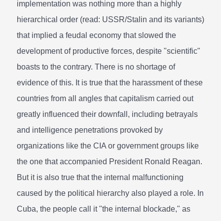
implementation was nothing more than a highly
hierarchical order (read: USSR/Stalin and its variants)
that implied a feudal economy that slowed the
development of productive forces, despite "scientific"
boasts to the contrary. There is no shortage of
evidence of this. It is true that the harassment of these
countries from all angles that capitalism carried out
greatly influenced their downfall, including betrayals
and intelligence penetrations provoked by
organizations like the CIA or government groups like
the one that accompanied President Ronald Reagan.
But it is also true that the internal malfunctioning
caused by the political hierarchy also played a role. In
Cuba, the people call it "the internal blockade," as