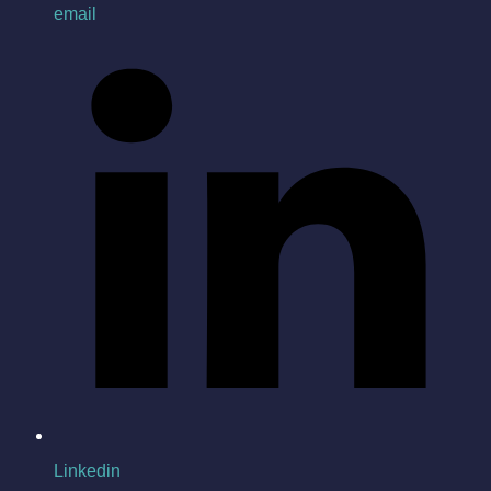
email
Linkedin