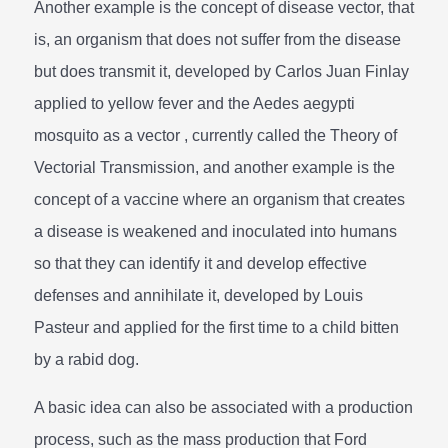
Another example is the concept of disease vector, that
is, an organism that does not suffer from the disease
but does transmit it, developed by Carlos Juan Finlay
applied to yellow fever and the Aedes aegypti
mosquito as a vector , currently called the Theory of
Vectorial Transmission, and another example is the
concept of a vaccine where an organism that creates
a disease is weakened and inoculated into humans
so that they can identify it and develop effective
defenses and annihilate it, developed by Louis
Pasteur and applied for the first time to a child bitten
by a rabid dog.
A basic idea can also be associated with a production
process, such as the mass production that Ford