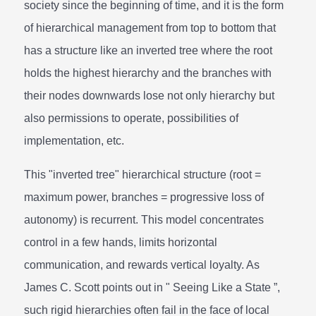
society since the beginning of time, and it is the form
of hierarchical management from top to bottom that
has a structure like an inverted tree where the root
holds the highest hierarchy and the branches with
their nodes downwards lose not only hierarchy but
also permissions to operate, possibilities of
implementation, etc.
This "inverted tree" hierarchical structure (root =
maximum power, branches = progressive loss of
autonomy) is recurrent. This model concentrates
control in a few hands, limits horizontal
communication, and rewards vertical loyalty. As
James C. Scott points out in " Seeing Like a State ”,
such rigid hierarchies often fail in the face of local