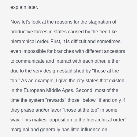
explain later.
Now let's look at the reasons for the stagnation of
productive forces in states caused by the tree-like
hierarchical order. First, it is difficult and sometimes
even impossible for branches with different ancestors
to communicate and interact with each other, either
due to the very design established by "those at the
top." As an example, I give the city-states that existed
in the European Middle Ages. Second, most of the
time the system "rewards" those "below" if and only if
they praise and/or favor "those at the top" in some
way. This makes "opposition to the hierarchical order"
marginal and generally has little influence on