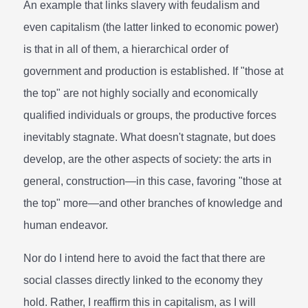
An example that links slavery with feudalism and
even capitalism (the latter linked to economic power)
is that in all of them, a hierarchical order of
government and production is established. If "those at
the top" are not highly socially and economically
qualified individuals or groups, the productive forces
inevitably stagnate. What doesn't stagnate, but does
develop, are the other aspects of society: the arts in
general, construction—in this case, favoring "those at
the top" more—and other branches of knowledge and
human endeavor.
Nor do I intend here to avoid the fact that there are
social classes directly linked to the economy they
hold. Rather, I reaffirm this in capitalism, as I will