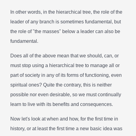
In other words, in the hierarchical tree, the role of the
leader of any branch is sometimes fundamental, but
the role of "the masses" below a leader can also be
fundamental.
Does all of the above mean that we should, can, or
must stop using a hierarchical tree to manage all or
part of society in any of its forms of functioning, even
spiritual ones? Quite the contrary, this is neither
possible nor even desirable, so we must continually
learn to live with its benefits and consequences.
Now let's look at when and how, for the first time in
history, or at least the first time a new basic idea was