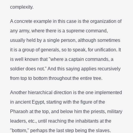
complexity.
A concrete example in this case is the organization of
any army, where there is a supreme command,
usually held by a single person, although sometimes
it is a group of generals, so to speak, for unification. It
is well known that "where a captain commands, a
soldier does not." And this saying applies recursively
from top to bottom throughout the entire tree.
Another hierarchical direction is the one implemented
in ancient Egypt, starting with the figure of the
Pharaoh at the top, and below him the priests, military
leaders, etc., until reaching the inhabitants at the
"bottom," perhaps the last step being the slaves.