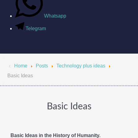
Whatsapp
Telegram
Home
Posts
Technology plus ideas
Basic Ideas
Basic Ideas
Basic Ideas in the History of Humanity.