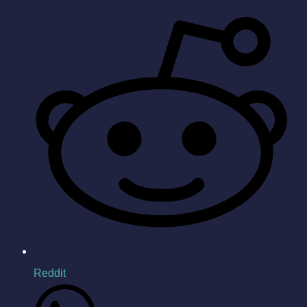
Reddit