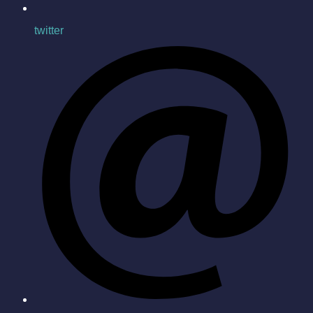
twitter