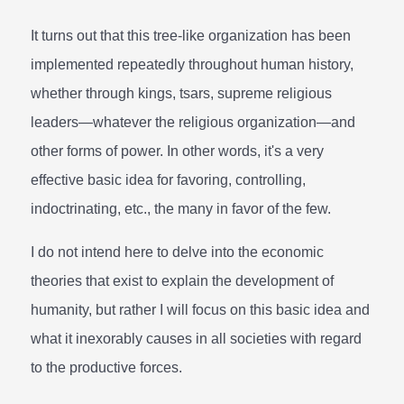
It turns out that this tree-like organization has been
implemented repeatedly throughout human history,
whether through kings, tsars, supreme religious
leaders—whatever the religious organization—and
other forms of power. In other words, it's a very
effective basic idea for favoring, controlling,
indoctrinating, etc., the many in favor of the few.
I do not intend here to delve into the economic
theories that exist to explain the development of
humanity, but rather I will focus on this basic idea and
what it inexorably causes in all societies with regard
to the productive forces.