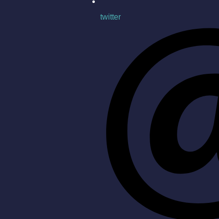
twitter