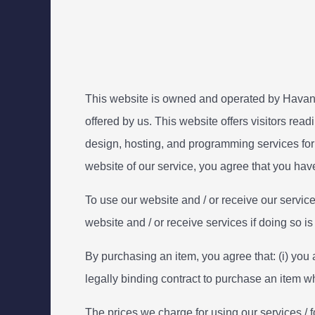
This website is owned and operated by Havana
offered by us. This website offers visitors read
design, hosting, and programming services for
website of our service, you agree that you ha
To use our website and / or receive our servic
website and / or receive services if doing so i
By purchasing an item, you agree that: (i) you a
legally binding contract to purchase an item 
The prices we charge for using our services / f