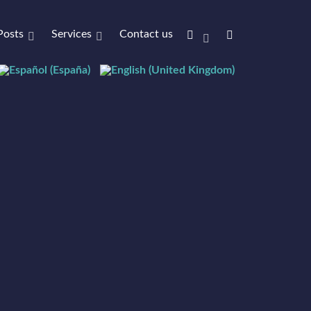
Posts
Services
Contact us