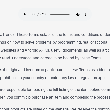
Trends. These Terms establish the terms and conditions under
ings on how to solve problems by programming, real or fictional st
 websites and Android APKs, useful documents, as well as articl
ve read, understood and agreed to be bound by these Terms:
es the right and freedom to participate in these Terms as a bindi
s prohibited in your country or under any law or regulation applic
re responsible for reading the full listing of the item before comm
when you commit to purchase an item and completing the process
or our products are listed on the website. We reserve the right t