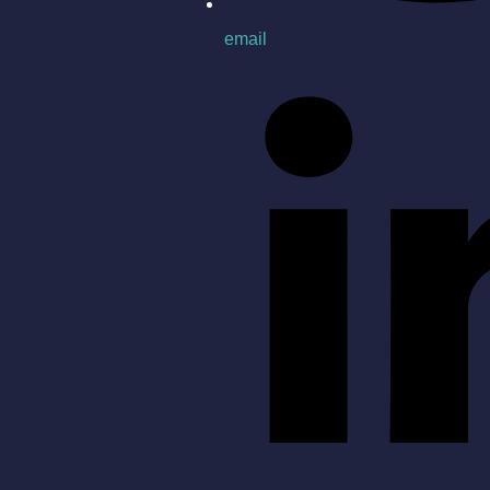
email