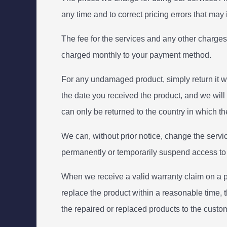
any time and to correct pricing errors that may
The fee for the services and any other charges
charged monthly to your payment method.
For any undamaged product, simply return it wit
the date you received the product, and we will
can only be returned to the country in which the
We can, without prior notice, change the servic
permanently or temporarily suspend access to ser
When we receive a valid warranty claim on a pro
replace the product within a reasonable time, th
the repaired or replaced products to the custom