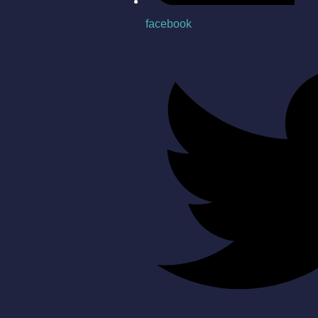
facebook