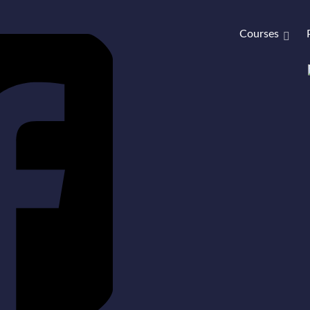
Courses