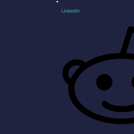
Linkedin