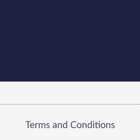
Terms and Conditions