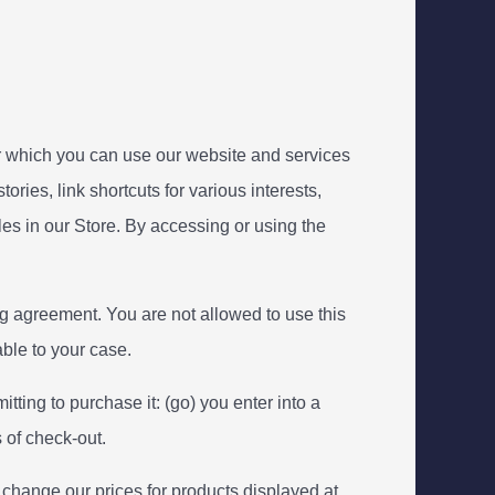
 which you can use our website and services
ories, link shortcuts for various interests,
es in our Store. By accessing or using the
ng agreement. You are not allowed to use this
able to your case.
itting to purchase it: (go) you enter into a
 of check-out.
o change our prices for products displayed at