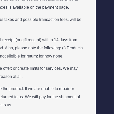
 taxes is available on the payment page.
s taxes and possible transaction fees, will be
eceipt (or gift receipt) within 14 days from
. Also, please note the following: (i) Products
ot eligible for return: for now none.
 offer; or create limits for services. We may
reason at all.
 the product. If we are unable to repair or
returned to us. We will pay for the shipment of
 to us.