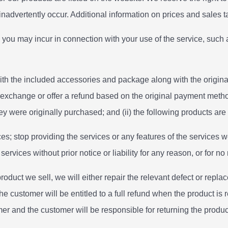
 inadvertently occur. Additional information on prices and sales
 you may incur in connection with your use of the service, such a
h the included accessories and package along with the original r
 exchange or offer a refund based on the original payment method
y were originally purchased; and (ii) the following products are n
es; stop providing the services or any features of the services we
vices without prior notice or liability for any reason, or for no 
duct we sell, we will either repair the relevant defect or replace
e customer will be entitled to a full refund when the product is 
er and the customer will be responsible for returning the product