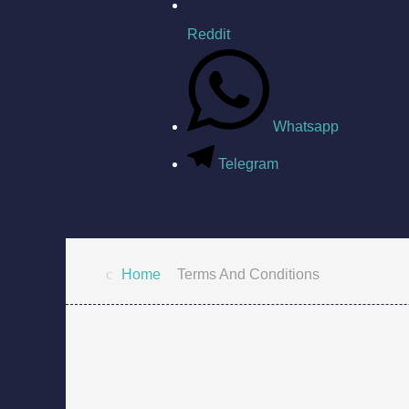
Reddit
Whatsapp
Telegram
Home
Terms And Conditions