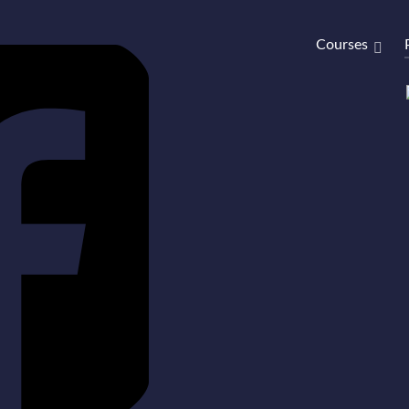
Courses