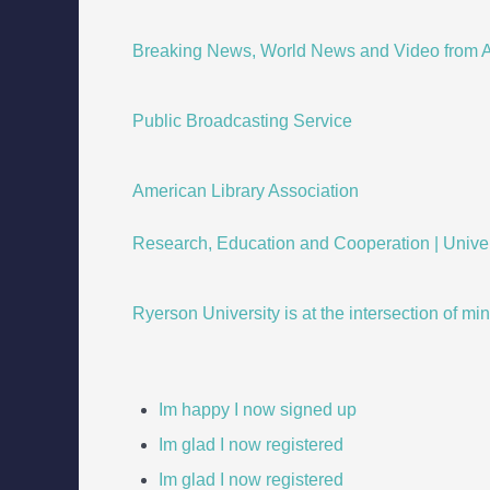
Breaking News, World News and Video from A
Public Broadcasting Service
American Library Association
Research, Education and Cooperation | Univers
Ryerson University is at the intersection of mi
Im happy I now signed up
Im glad I now registered
Im glad I now registered