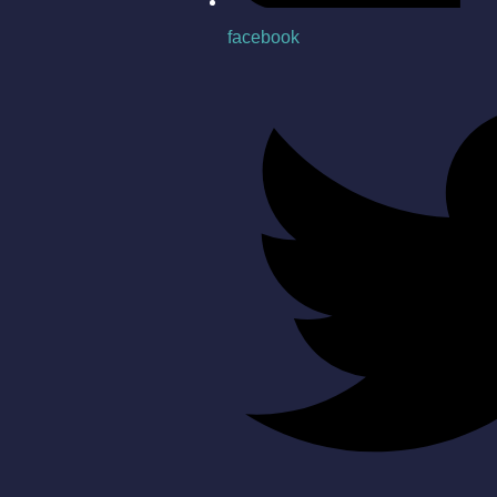
facebook