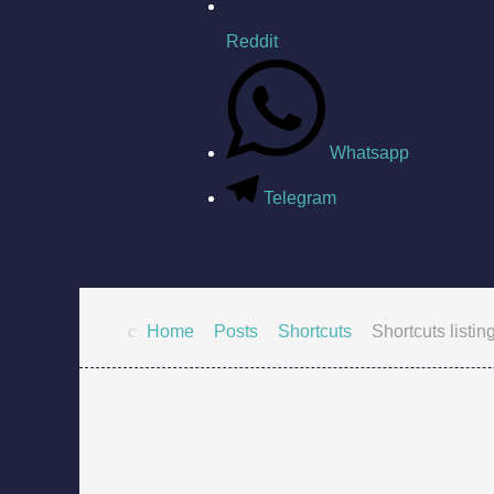
Reddit
Whatsapp
Telegram
Home
Posts
Shortcuts
Shortcuts listin