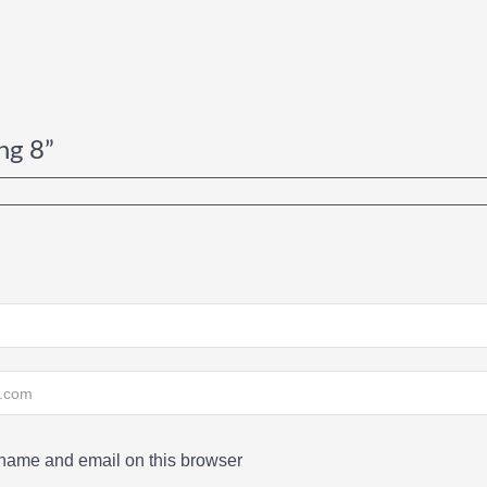
ng 8”
ame and email on this browser