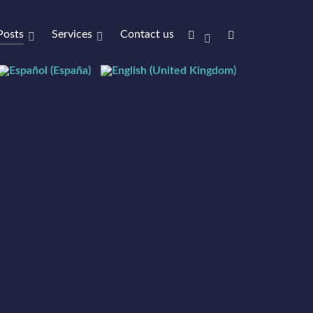
Posts
Services
Contact us