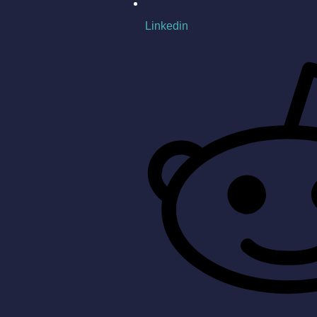
Linkedin