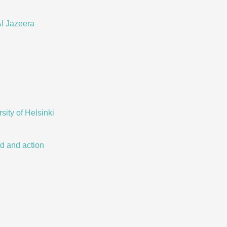
l Jazeera
ity of Helsinki
nd and action