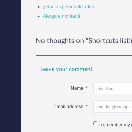
gemelos personalizados
Alergare montană
No thoughts on “Shortcuts listi
Leave your comment
Name
*
Email address
*
Remember my n