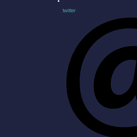
twitter