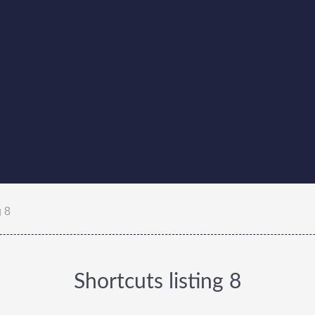
g 8
Shortcuts listing 8