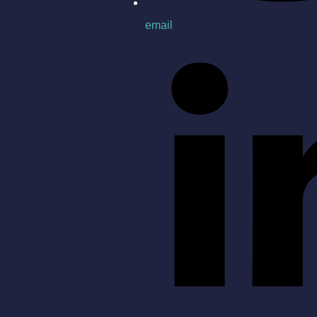
email