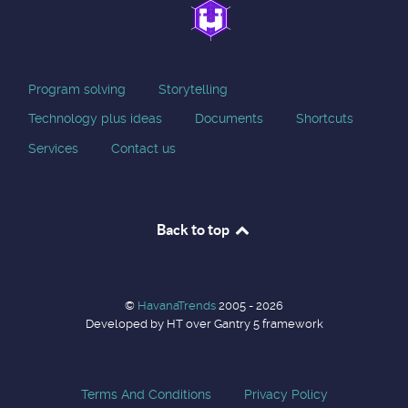
Program solving
Storytelling
Technology plus ideas
Documents
Shortcuts
Services
Contact us
Back to top
©
HavanaTrends
2005 - 2026
Developed by HT over Gantry 5 framework
Terms And Conditions
Privacy Policy