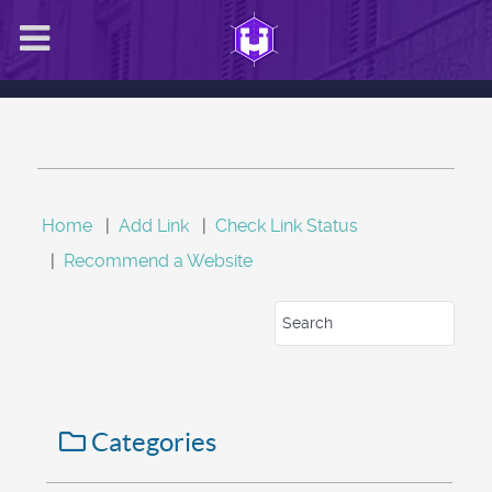
Home
|
Add Link
|
Check Link Status
|
Recommend a Website
Categories